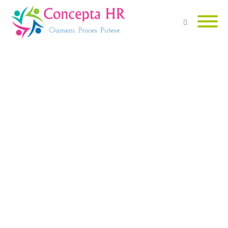
Are you looking for dedicated
Human Resources services?
VEZI SERVICII
Need a counselor or a coach for
career advice?
VEZI DETALII
Are you looking for a job?
DESCOPERĂ JOB-URI
Dorești să afli și alte informații
utile?