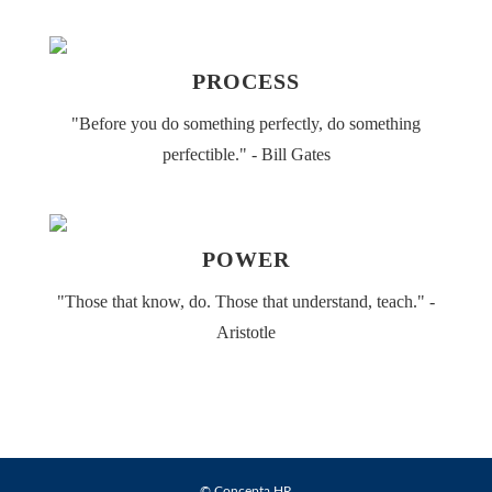
PROCESS
"Before you do something perfectly​, do something
perfectible." - Bill Gates
POWER
"Those that know, do. Those that understand, teach." -
Aristotle
© Concepta HR