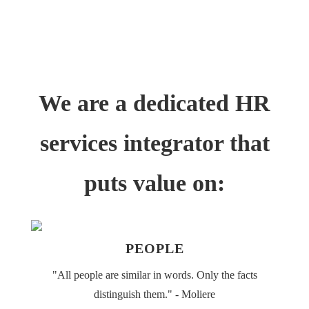
CITEȘTE ARTICOLE
We are a dedicated HR
services integrator that
puts value on:
PEOPLE
"All people are similar in words. Only the facts
distinguish them." - Moliere